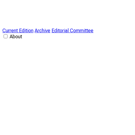
Current Edition
Archive
Editorial Committee
About