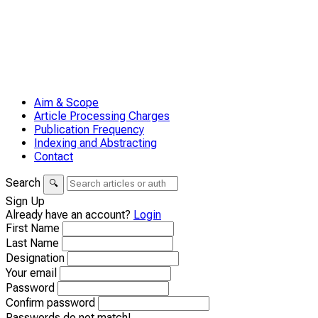
Aim & Scope
Article Processing Charges
Publication Frequency
Indexing and Abstracting
Contact
Search
🔍
Sign Up
Already have an account?
Login
First Name
Last Name
Designation
Your email
Password
Confirm password
Passwords do not match!