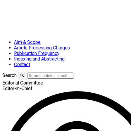
Aim & Scope
Article Processing Charges
Publication Frequency
Indexing and Abstracting
Contact
Search
🔍
Editorial Committee
Editor-in-Chief