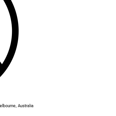
elbourne, Australia