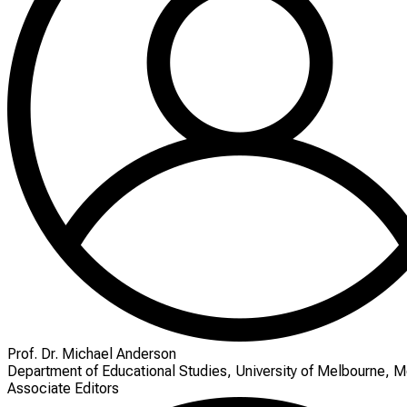
Prof. Dr. Michael Anderson
Department of Educational Studies, University of Melbourne, M
Associate Editors