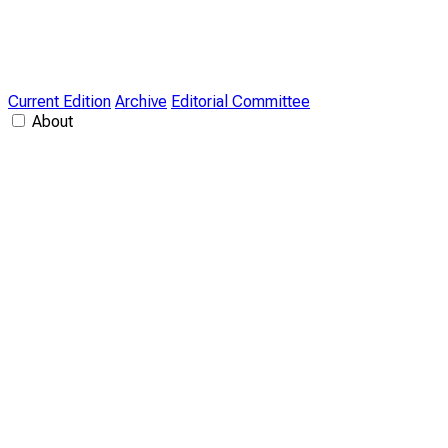
Current Edition
Archive
Editorial Committee
About