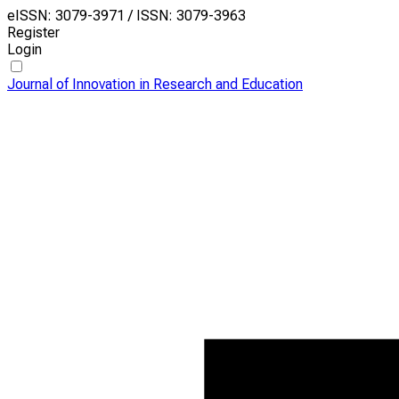
eISSN: 3079-3971 / ISSN: 3079-3963
Register
Login
Journal of Innovation in Research and Education